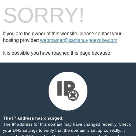
SORRY!
If you are the owner of this website, please contact your
hosting provider:
webmaster@samara.vpoezdke.com
It is possible you have reached this page because:
The IP address has changed.
The IP address for this domain may have changed recently. Check
your DNS settings to verify that the domain is set up correctly. It