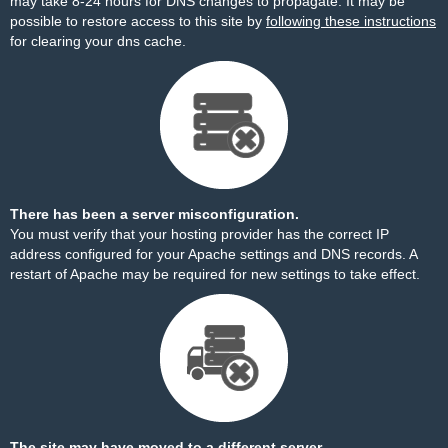
may take 8-24 hours for DNS changes to propagate. It may be
possible to restore access to this site by
following these instructions
for clearing your dns cache.
There has been a server misconfiguration.
You must verify that your hosting provider has the correct IP
address configured for your Apache settings and DNS records. A
restart of Apache may be required for new settings to take effect.
The site may have moved to a different server.